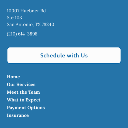
10007 Huebner Rd
Ste 103
San Antonio
,
TX
78240
(210) 614-3898
Schedule with Us
Home
Our Services
Meet the Team
What to Expect
Payment Options
Insurance