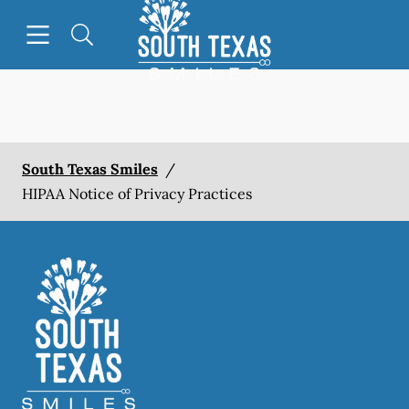
Go to Home Page
Skip to content
Open header
Open searchbar
Facebook
South Texas Smiles
/
HIPAA Notice of Privacy Practices