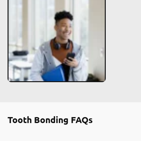
Tooth Bonding FAQs