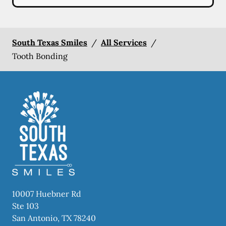
South Texas Smiles
/
All Services
/
Tooth Bonding
10007 Huebner Rd
Ste 103
San Antonio
,
TX
78240