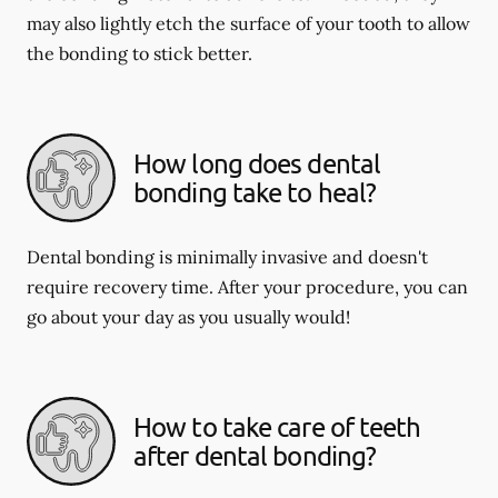
may also lightly etch the surface of your tooth to allow
the bonding to stick better.
How long does dental
bonding take to heal?
Dental bonding is minimally invasive and doesn't
require recovery time. After your procedure, you can
go about your day as you usually would!
How to take care of teeth
after dental bonding?