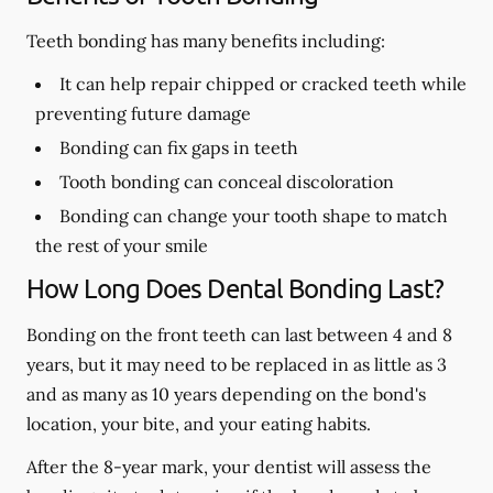
Teeth bonding has many benefits including:
It can help repair chipped or cracked teeth while
preventing future damage
Bonding can fix gaps in teeth
Tooth bonding can conceal discoloration
Bonding can change your tooth shape to match
the rest of your smile
How Long Does Dental Bonding Last?
Bonding on the front teeth can last between 4 and 8
years, but it may need to be replaced in as little as 3
and as many as 10 years depending on the bond's
location, your bite, and your eating habits.
After the 8-year mark, your dentist will assess the