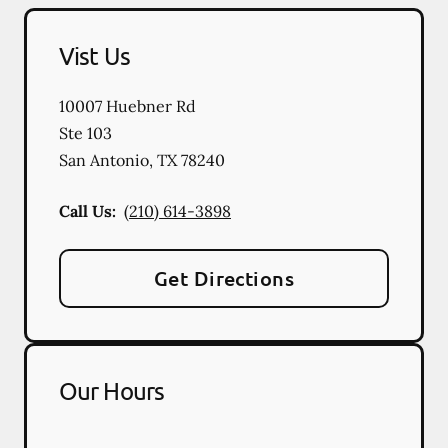
Vist Us
10007 Huebner Rd
Ste 103
San Antonio
,
TX
78240
Call Us:
(210) 614-3898
Get Directions
Our Hours