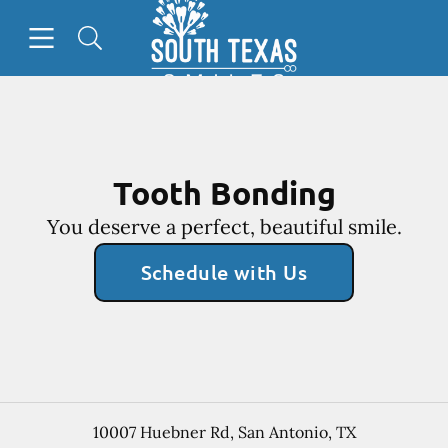
Go to Home Page
Skip to content
Open header
Open searchbar
Facebook
Tooth Bonding
You deserve a perfect, beautiful smile.
Schedule with Us
10007 Huebner Rd
,
San Antonio
,
TX