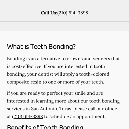
Call Us:
(210) 614-3898
What is Teeth Bonding?
Bonding is an alternative to crowns and veneers that
is cost-effective. If you are interested in tooth
bonding, your dentist will apply a tooth-colored
composite resin to one or more of your teeth.
If you are ready to perfect your smile and are
interested in learning more about our tooth bonding
services in San Antonio, Texas, please call our office
at
(210) 614-3898
to schedule an appointment.
Benefits of Tooth Bonding