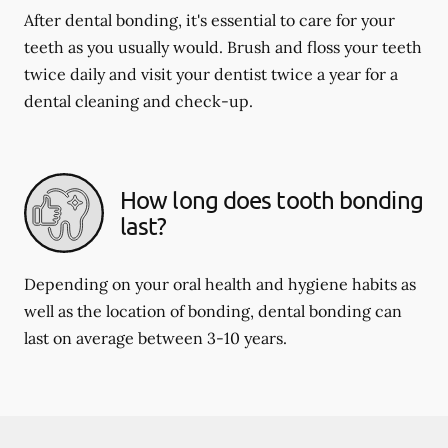
After dental bonding, it's essential to care for your
teeth as you usually would. Brush and floss your teeth
twice daily and visit your dentist twice a year for a
dental cleaning and check-up.
How long does tooth bonding
last?
Depending on your oral health and hygiene habits as
well as the location of bonding, dental bonding can
last on average between 3-10 years.