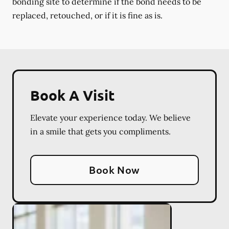
bonding site to determine if the bond needs to be
replaced, retouched, or if it is fine as is.
Book A Visit
Elevate your experience today. We believe
in a smile that gets you compliments.
Book Now