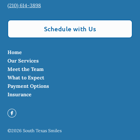
(210) 614-3898
Schedule with Us
Home
Our Services
Meet the Team
What to Expect
Payment Options
Insurance
©
2026
South Texas Smiles