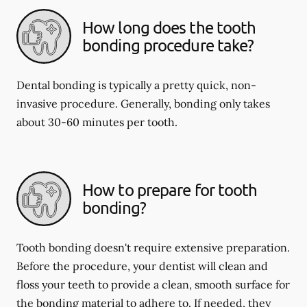
How long does the tooth
bonding procedure take?
Dental bonding is typically a pretty quick, non-
invasive procedure. Generally, bonding only takes
about 30-60 minutes per tooth.
How to prepare for tooth
bonding?
Tooth bonding doesn't require extensive preparation.
Before the procedure, your dentist will clean and
floss your teeth to provide a clean, smooth surface for
the bonding material to adhere to. If needed, they