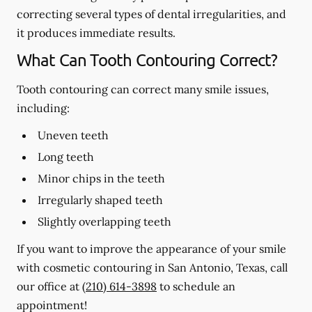
correcting several types of dental irregularities, and
it produces immediate results.
What Can Tooth Contouring Correct?
Tooth contouring can correct many smile issues,
including:
Uneven teeth
Long teeth
Minor chips in the teeth
Irregularly shaped teeth
Slightly overlapping teeth
If you want to improve the appearance of your smile
with cosmetic contouring in San Antonio, Texas, call
our office at
(210) 614-3898
to schedule an
appointment!