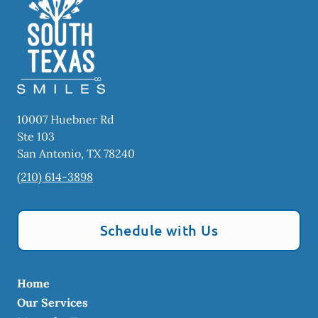
10007 Huebner Rd
Ste 103
San Antonio
,
TX
78240
(210) 614-3898
Schedule with Us
Home
Our Services