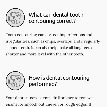
What can dental tooth
contouring correct?
Tooth contouring can correct imperfections and
irregularities, such as chips, overlaps, and irregularly
shaped teeth. It can also help make all long teeth
shorter and more level with the other teeth.
How is dental contouring
performed?
Your dentist uses a dental drill or laser to remove
enamel or smooth out uneven or rough edges. If