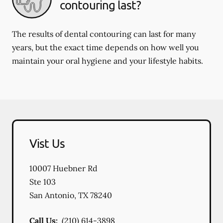
contouring last?
The results of dental contouring can last for many
years, but the exact time depends on how well you
maintain your oral hygiene and your lifestyle habits.
Vist Us
10007 Huebner Rd
Ste 103
San Antonio
,
TX
78240
Call Us:
(210) 614-3898