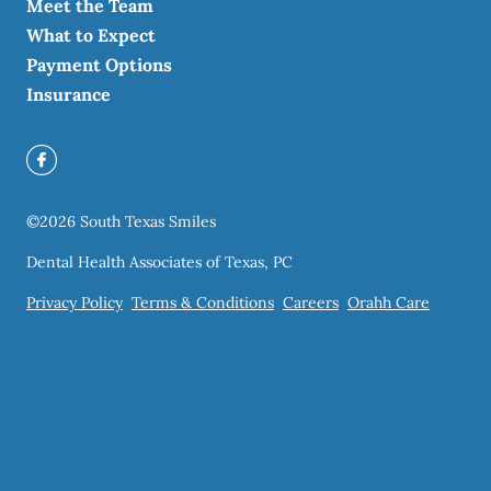
Meet the Team
What to Expect
Payment Options
Insurance
©
2026
South Texas Smiles
Dental Health Associates of Texas, PC
Privacy Policy
Terms & Conditions
Careers
Orahh Care