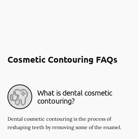
Cosmetic Contouring FAQs
What is dental cosmetic
contouring?
Dental cosmetic contouring is the process of
reshaping teeth by removing some of the enamel.