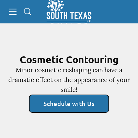
Go to Home Page
Skip to content
Open header
Open searchbar
Facebook
Cosmetic Contouring
Minor cosmetic reshaping can have a
dramatic effect on the appearance of your
smile!
Schedule with Us