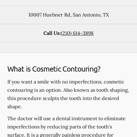
10007 Huebner Rd
,
San Antonio
,
TX
Call Us:
(210) 614-3898
What is Cosmetic Contouring?
If you want a smile with no imperfections, cosmetic
contouring is an option. Also known as tooth shaping,
this procedure sculpts the tooth into the desired
shape.
The doctor will use a dental instrument to eliminate
imperfections by reducing parts of the tooth's
surface. It is a generally painless procedure for