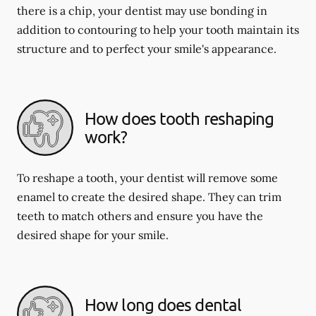
there is a chip, your dentist may use bonding in
addition to contouring to help your tooth maintain its
structure and to perfect your smile's appearance.
How does tooth reshaping
work?
To reshape a tooth, your dentist will remove some
enamel to create the desired shape. They can trim
teeth to match others and ensure you have the
desired shape for your smile.
How long does dental