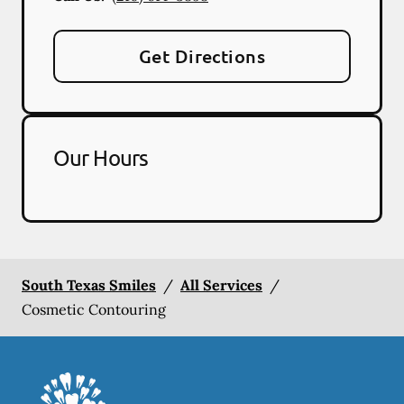
Get Directions
Our Hours
South Texas Smiles
/
All Services
/
Cosmetic Contouring